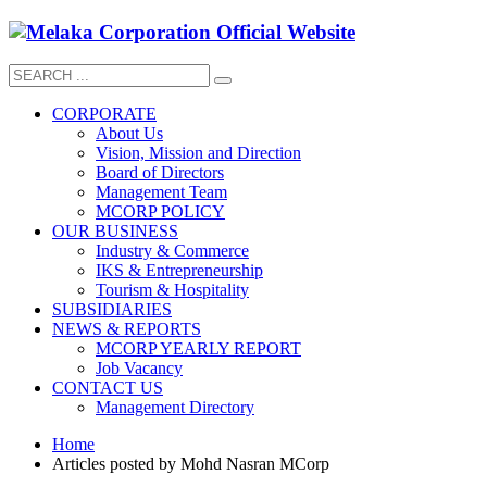
CORPORATE
About Us
Vision, Mission and Direction
Board of Directors
Management Team
MCORP POLICY
OUR BUSINESS
Industry & Commerce
IKS & Entrepreneurship
Tourism & Hospitality
SUBSIDIARIES
NEWS & REPORTS
MCORP YEARLY REPORT
Job Vacancy
CONTACT US
Management Directory
Home
Articles posted by Mohd Nasran MCorp