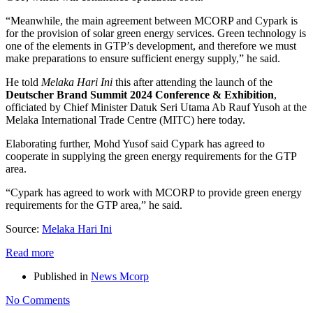
“Meanwhile, the main agreement between MCORP and Cypark is
for the provision of solar green energy services. Green technology is
one of the elements in GTP’s development, and therefore we must
make preparations to ensure sufficient energy supply,” he said.
He told
Melaka Hari Ini
this after attending the launch of the
Deutscher Brand Summit 2024 Conference & Exhibition
,
officiated by Chief Minister Datuk Seri Utama Ab Rauf Yusoh at the
Melaka International Trade Centre (MITC) here today.
Elaborating further, Mohd Yusof said Cypark has agreed to
cooperate in supplying the green energy requirements for the GTP
area.
“Cypark has agreed to work with MCORP to provide green energy
requirements for the GTP area,” he said.
Source:
Melaka Hari Ini
Read more
Published in
News Mcorp
No Comments