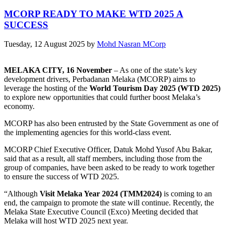
MCORP READY TO MAKE WTD 2025 A
SUCCESS
Tuesday, 12 August 2025
by
Mohd Nasran MCorp
MELAKA CITY, 16 November
– As one of the state’s key
development drivers, Perbadanan Melaka (MCORP) aims to
leverage the hosting of the
World Tourism Day 2025 (WTD 2025)
to explore new opportunities that could further boost Melaka’s
economy.
MCORP has also been entrusted by the State Government as one of
the implementing agencies for this world-class event.
MCORP Chief Executive Officer, Datuk Mohd Yusof Abu Bakar,
said that as a result, all staff members, including those from the
group of companies, have been asked to be ready to work together
to ensure the success of WTD 2025.
“Although
Visit Melaka Year 2024 (TMM2024)
is coming to an
end, the campaign to promote the state will continue. Recently, the
Melaka State Executive Council (Exco) Meeting decided that
Melaka will host WTD 2025 next year.