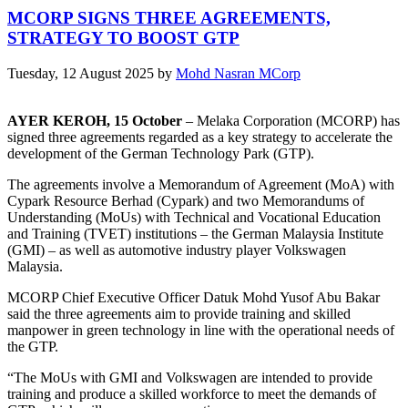
MCORP SIGNS THREE AGREEMENTS,
STRATEGY TO BOOST GTP
Tuesday, 12 August 2025
by
Mohd Nasran MCorp
AYER KEROH, 15 October
– Melaka Corporation (MCORP) has
signed three agreements regarded as a key strategy to accelerate the
development of the German Technology Park (GTP).
The agreements involve a Memorandum of Agreement (MoA) with
Cypark Resource Berhad (Cypark) and two Memorandums of
Understanding (MoUs) with Technical and Vocational Education
and Training (TVET) institutions – the German Malaysia Institute
(GMI) – as well as automotive industry player Volkswagen
Malaysia.
MCORP Chief Executive Officer Datuk Mohd Yusof Abu Bakar
said the three agreements aim to provide training and skilled
manpower in green technology in line with the operational needs of
the GTP.
“The MoUs with GMI and Volkswagen are intended to provide
training and produce a skilled workforce to meet the demands of