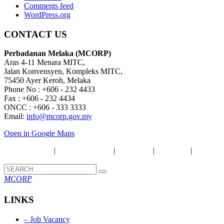
Comments feed
WordPress.org
CONTACT US
Perbadanan Melaka (MCORP)
Aras 4-11 Menara MITC,
Jalan Konvensyen, Kompleks MITC,
75450 Ayer Keroh, Melaka
Phone No : +606 - 232 4433
Fax : +606 - 232 4434
ONCC : +606 - 333 3333
Email:
info@mcorp.gov.my
Open in Google Maps
Security Policy
|
Privacy & Policy
|
Disclaimer
|
Copyright
|
Term &
Condition
MCORP
LINKS
– Job Vacancy