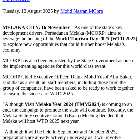
Tuesday, 12 August 2025
by
Mohd Nasran MCorp
MELAKA CITY, 16 November
– As one of the state’s key
development drivers, Perbadanan Melaka (MCORP) aims to
leverage the hosting of the
World Tourism Day 2025 (WTD 2025)
to explore new opportunities that could further boost Melaka’s
economy.
MCORP has also been entrusted by the State Government as one of
the implementing agencies for this world-class event.
MCORP Chief Executive Officer, Datuk Mohd Yusof Abu Bakar,
said that as a result, all staff members, including those from the
group of companies, have been asked to be ready to work together
to ensure the success of WTD 2025.
“Although
Visit Melaka Year 2024 (TMM2024)
is coming to an
end, the campaign to promote the state will continue. Recently, the
Melaka State Executive Council (Exco) Meeting decided that
Melaka will host WTD 2025 next year.
“Although it will be held in September and October 2025,
preparations are already actively underway as it will involve