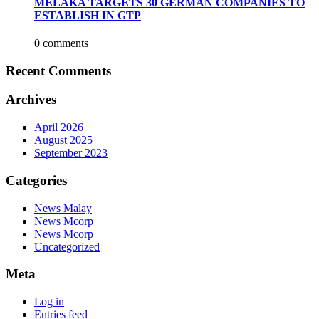
MELAKA TARGETS 30 GERMAN COMPANIES TO
ESTABLISH IN GTP
0 comments
Recent Comments
Archives
April 2026
August 2025
September 2023
Categories
News Malay
News Mcorp
News Mcorp
Uncategorized
Meta
Log in
Entries feed