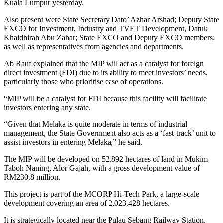
Kuala Lumpur yesterday.
Also present were State Secretary Dato’ Azhar Arshad; Deputy State
EXCO for Investment, Industry and TVET Development, Datuk
Khaidhirah Abu Zahar; State EXCO and Deputy EXCO members;
as well as representatives from agencies and departments.
Ab Rauf explained that the MIP will act as a catalyst for foreign
direct investment (FDI) due to its ability to meet investors’ needs,
particularly those who prioritise ease of operations.
“MIP will be a catalyst for FDI because this facility will facilitate
investors entering any state.
“Given that Melaka is quite moderate in terms of industrial
management, the State Government also acts as a ‘fast-track’ unit to
assist investors in entering Melaka,” he said.
The MIP will be developed on 52.892 hectares of land in Mukim
Taboh Naning, Alor Gajah, with a gross development value of
RM230.8 million.
This project is part of the MCORP Hi-Tech Park, a large-scale
development covering an area of 2,023.428 hectares.
It is strategically located near the Pulau Sebang Railway Station,