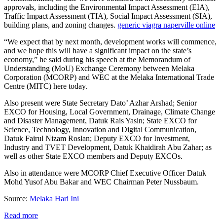
approvals, including the Environmental Impact Assessment (EIA),
Traffic Impact Assessment (TIA), Social Impact Assessment (SIA),
building plans, and zoning changes.
generic viagra naperville online
“We expect that by next month, development works will commence,
and we hope this will have a significant impact on the state’s
economy,” he said during his speech at the Memorandum of
Understanding (MoU) Exchange Ceremony between Melaka
Corporation (MCORP) and WEC at the Melaka International Trade
Centre (MITC) here today.
Also present were State Secretary Dato’ Azhar Arshad; Senior
EXCO for Housing, Local Government, Drainage, Climate Change
and Disaster Management, Datuk Rais Yasin; State EXCO for
Science, Technology, Innovation and Digital Communication,
Datuk Fairul Nizam Roslan; Deputy EXCO for Investment,
Industry and TVET Development, Datuk Khaidirah Abu Zahar; as
well as other State EXCO members and Deputy EXCOs.
Also in attendance were MCORP Chief Executive Officer Datuk
Mohd Yusof Abu Bakar and WEC Chairman Peter Nussbaum.
Source:
Melaka Hari Ini
Read more