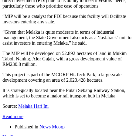
direct investment (FDI) due to its ability to meet investors’ needs,
particularly those who prioritise ease of operations.
“MIP will be a catalyst for FDI because this facility will facilitate
investors entering any state.
“Given that Melaka is quite moderate in terms of industrial
management, the State Government also acts as a ‘fast-track’ unit to
assist investors in entering Melaka,” he said.
The MIP will be developed on 52.892 hectares of land in Mukim
Taboh Naning, Alor Gajah, with a gross development value of
RM230.8 million.
This project is part of the MCORP Hi-Tech Park, a large-scale
development covering an area of 2,023.428 hectares.
It is strategically located near the Pulau Sebang Railway Station,
which is set to become a major rail transport hub in Melaka.
Source:
Melaka Hari Ini
Read more
Published in
News Mcorp