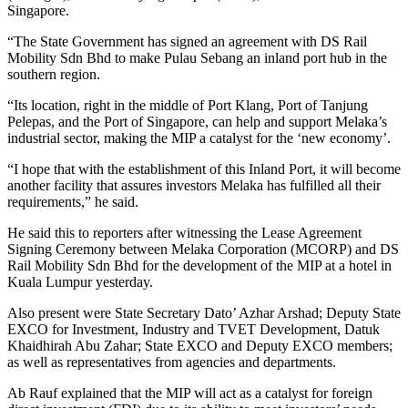
Singapore.
“The State Government has signed an agreement with DS Rail
Mobility Sdn Bhd to make Pulau Sebang an inland port hub in the
southern region.
“Its location, right in the middle of Port Klang, Port of Tanjung
Pelepas, and the Port of Singapore, can help and support Melaka’s
industrial sector, making the MIP a catalyst for the ‘new economy’.
“I hope that with the establishment of this Inland Port, it will become
another facility that assures investors Melaka has fulfilled all their
requirements,” he said.
He said this to reporters after witnessing the Lease Agreement
Signing Ceremony between Melaka Corporation (MCORP) and DS
Rail Mobility Sdn Bhd for the development of the MIP at a hotel in
Kuala Lumpur yesterday.
Also present were State Secretary Dato’ Azhar Arshad; Deputy State
EXCO for Investment, Industry and TVET Development, Datuk
Khaidhirah Abu Zahar; State EXCO and Deputy EXCO members;
as well as representatives from agencies and departments.
Ab Rauf explained that the MIP will act as a catalyst for foreign