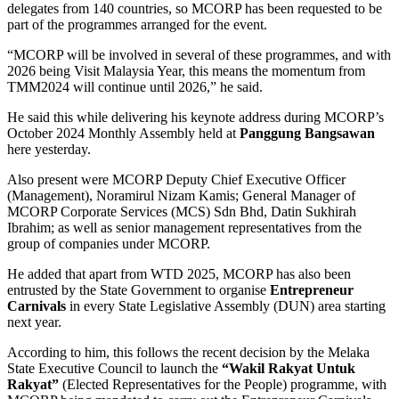
delegates from 140 countries, so MCORP has been requested to be
part of the programmes arranged for the event.
“MCORP will be involved in several of these programmes, and with
2026 being Visit Malaysia Year, this means the momentum from
TMM2024 will continue until 2026,” he said.
He said this while delivering his keynote address during MCORP’s
October 2024 Monthly Assembly held at
Panggung Bangsawan
here yesterday.
Also present were MCORP Deputy Chief Executive Officer
(Management), Noramirul Nizam Kamis; General Manager of
MCORP Corporate Services (MCS) Sdn Bhd, Datin Sukhirah
Ibrahim; as well as senior management representatives from the
group of companies under MCORP.
He added that apart from WTD 2025, MCORP has also been
entrusted by the State Government to organise
Entrepreneur
Carnivals
in every State Legislative Assembly (DUN) area starting
next year.
According to him, this follows the recent decision by the Melaka
State Executive Council to launch the
“Wakil Rakyat Untuk
Rakyat”
(Elected Representatives for the People) programme, with