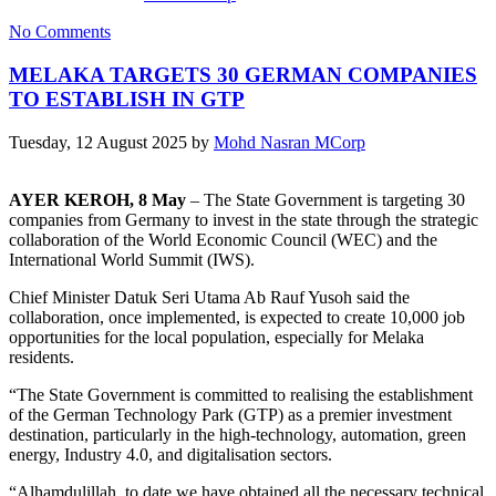
No Comments
MELAKA TARGETS 30 GERMAN COMPANIES
TO ESTABLISH IN GTP
Tuesday, 12 August 2025
by
Mohd Nasran MCorp
AYER KEROH, 8 May
– The State Government is targeting 30
companies from Germany to invest in the state through the strategic
collaboration of the World Economic Council (WEC) and the
International World Summit (IWS).
Chief Minister Datuk Seri Utama Ab Rauf Yusoh said the
collaboration, once implemented, is expected to create 10,000 job
opportunities for the local population, especially for Melaka
residents.
“The State Government is committed to realising the establishment
of the German Technology Park (GTP) as a premier investment
destination, particularly in the high-technology, automation, green
energy, Industry 4.0, and digitalisation sectors.
“Alhamdulillah, to date we have obtained all the necessary technical