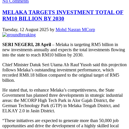
No Comments
MELAKA TARGETS INVESTMENT TOTAL OF
RM10 BILLION BY 2030
Tuesday, 12 August 2025
by
Mohd Nasran MCorp
SERI NEGERI, 28 April
– Melaka is targeting RM5 billion in
new investments annually and expects the total investments flowing
into the state to reach RM10 billion by 2030.
Chief Minister Datuk Seri Utama Ab Rauf Yusoh said this projection
follows Melaka’s outstanding investment performance, which
recorded RM8.18 billion compared to the original target of RM5
billion.
He stated that, to enhance Melaka’s competitiveness, the State
Government has planned three developments in strategic industrial
areas: the MCORP High Tech Park in Alor Gajah District, the
German Technology Park (GTP) in Melaka Tengah District, and
ELKAY 2.0 in Jasin District.
“These initiatives are expected to generate more than 50,000 job
opportunities and drive the development of a highly skilled local