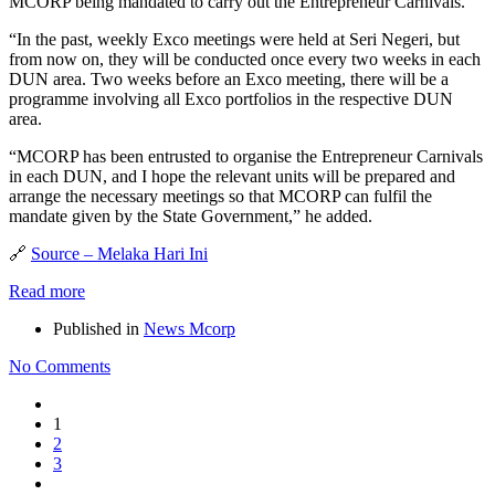
MCORP being mandated to carry out the Entrepreneur Carnivals.
“In the past, weekly Exco meetings were held at Seri Negeri, but
from now on, they will be conducted once every two weeks in each
DUN area. Two weeks before an Exco meeting, there will be a
programme involving all Exco portfolios in the respective DUN
area.
“MCORP has been entrusted to organise the Entrepreneur Carnivals
in each DUN, and I hope the relevant units will be prepared and
arrange the necessary meetings so that MCORP can fulfil the
mandate given by the State Government,” he added.
🔗
Source – Melaka Hari Ini
Read more
Published in
News Mcorp
No Comments
1
2
3