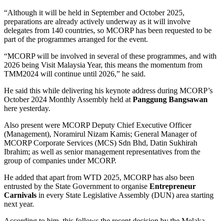
“Although it will be held in September and October 2025,
preparations are already actively underway as it will involve
delegates from 140 countries, so MCORP has been requested to be
part of the programmes arranged for the event.
“MCORP will be involved in several of these programmes, and with
2026 being Visit Malaysia Year, this means the momentum from
TMM2024 will continue until 2026,” he said.
He said this while delivering his keynote address during MCORP’s
October 2024 Monthly Assembly held at
Panggung Bangsawan
here yesterday.
Also present were MCORP Deputy Chief Executive Officer
(Management), Noramirul Nizam Kamis; General Manager of
MCORP Corporate Services (MCS) Sdn Bhd, Datin Sukhirah
Ibrahim; as well as senior management representatives from the
group of companies under MCORP.
He added that apart from WTD 2025, MCORP has also been
entrusted by the State Government to organise
Entrepreneur
Carnivals
in every State Legislative Assembly (DUN) area starting
next year.
According to him, this follows the recent decision by the Melaka