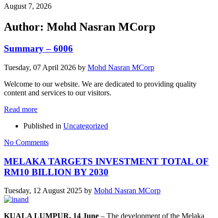
August 7, 2026
Author:
Mohd Nasran MCorp
Summary – 6006
Tuesday, 07 April 2026
by
Mohd Nasran MCorp
Welcome to our website. We are dedicated to providing quality
content and services to our visitors.
Read more
Published in
Uncategorized
No Comments
MELAKA TARGETS INVESTMENT TOTAL OF
RM10 BILLION BY 2030
Tuesday, 12 August 2025
by
Mohd Nasran MCorp
KUALA LUMPUR, 14 June
– The development of the Melaka