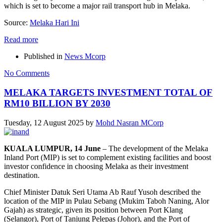
which is set to become a major rail transport hub in Melaka.
Source:
Melaka Hari Ini
Read more
Published in
News Mcorp
No Comments
MELAKA TARGETS INVESTMENT TOTAL OF
RM10 BILLION BY 2030
Tuesday, 12 August 2025
by
Mohd Nasran MCorp
KUALA LUMPUR, 14 June
– The development of the Melaka
Inland Port (MIP) is set to complement existing facilities and boost
investor confidence in choosing Melaka as their investment
destination.
Chief Minister Datuk Seri Utama Ab Rauf Yusoh described the
location of the MIP in Pulau Sebang (Mukim Taboh Naning, Alor
Gajah) as strategic, given its position between Port Klang
(Selangor), Port of Tanjung Pelepas (Johor), and the Port of