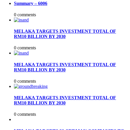
Summary – 6006
0 comments
MELAKA TARGETS INVESTMENT TOTAL OF
RM10 BILLION BY 2030
0 comments
MELAKA TARGETS INVESTMENT TOTAL OF
RM10 BILLION BY 2030
0 comments
MELAKA TARGETS INVESTMENT TOTAL OF
RM10 BILLION BY 2030
0 comments