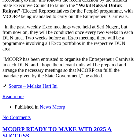
State Executive Council to launch the
“Wakil Rakyat Untuk
Rakyat”
(Elected Representatives for the People) programme, with
MCORP being mandated to carry out the Entrepreneur Carnivals.
“In the past, weekly Exco meetings were held at Seri Negeri, but
from now on, they will be conducted once every two weeks in each
DUN area. Two weeks before an Exco meeting, there will be a
programme involving all Exco portfolios in the respective DUN
area.
“MCORP has been entrusted to organise the Entrepreneur Carnivals
in each DUN, and I hope the relevant units will be prepared and
arrange the necessary meetings so that MCORP can fulfil the
mandate given by the State Government,” he added.
🔗
Source – Melaka Hari Ini
Read more
Published in
News Mcorp
No Comments
MCORP READY TO MAKE WTD 2025 A
SUCCESS