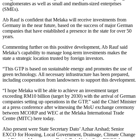
conglomerates as well as small and medium-sized enterprises
(SMEs).
Ab Rauf is confident that Melaka will receive investments from
Germany in the near future, based on the success of major German
companies that have established a presence in the state for over 50
years.
Commenting further on this positive development, Ab Rauf said
Melaka’s capability to manage long-term investments makes the
state a strategic location trusted by foreign investors.
“This GTP is based on sustainable energy and promotes the use of
green technology. All necessary infrastructure has been prepared,
including cooperation from landowners to support this development.
“I hope Melaka will be able to achieve an investment target
exceeding RM10 billion (target by 2030) with the arrival of German
companies setting up operations in the GTP,” said the Chief Minister
at a press conference after witnessing the MoU exchange ceremony
between MCORP and WEC at the Melaka International Trade
Centre (MITC) here today.
Also present were State Secretary Dato’ Azhar Arshad; Senior
EXCO for Housing, Local Government, Drainage, Climate Change