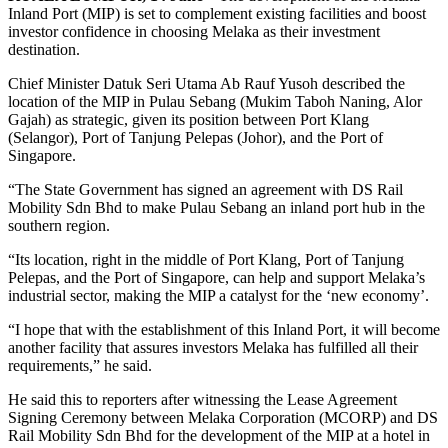
Inland Port (MIP) is set to complement existing facilities and boost
investor confidence in choosing Melaka as their investment
destination.
Chief Minister Datuk Seri Utama Ab Rauf Yusoh described the
location of the MIP in Pulau Sebang (Mukim Taboh Naning, Alor
Gajah) as strategic, given its position between Port Klang
(Selangor), Port of Tanjung Pelepas (Johor), and the Port of
Singapore.
“The State Government has signed an agreement with DS Rail
Mobility Sdn Bhd to make Pulau Sebang an inland port hub in the
southern region.
“Its location, right in the middle of Port Klang, Port of Tanjung
Pelepas, and the Port of Singapore, can help and support Melaka’s
industrial sector, making the MIP a catalyst for the ‘new economy’.
“I hope that with the establishment of this Inland Port, it will become
another facility that assures investors Melaka has fulfilled all their
requirements,” he said.
He said this to reporters after witnessing the Lease Agreement
Signing Ceremony between Melaka Corporation (MCORP) and DS
Rail Mobility Sdn Bhd for the development of the MIP at a hotel in