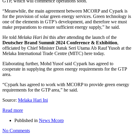
GTP, which will commence operations soon.
“Meanwhile, the main agreement between MCORP and Cypark is
for the provision of solar green energy services. Green technology is
one of the elements in GTP’s development, and therefore we must
make preparations to ensure sufficient energy supply,” he said.
He told
Melaka Hari Ini
this after attending the launch of the
Deutscher Brand Summit 2024 Conference & Exhibition
,
officiated by Chief Minister Datuk Seri Utama Ab Rauf Yusoh at the
Melaka International Trade Centre (MITC) here today.
Elaborating further, Mohd Yusof said Cypark has agreed to
cooperate in supplying the green energy requirements for the GTP
area.
“Cypark has agreed to work with MCORP to provide green energy
requirements for the GTP area,” he said.
Source:
Melaka Hari Ini
Read more
Published in
News Mcorp
No Comments