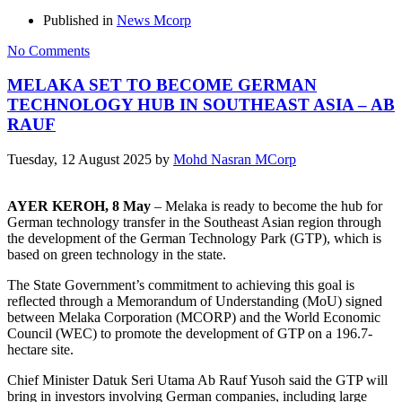
Published in
News Mcorp
No Comments
MELAKA SET TO BECOME GERMAN
TECHNOLOGY HUB IN SOUTHEAST ASIA – AB
RAUF
Tuesday, 12 August 2025
by
Mohd Nasran MCorp
AYER KEROH, 8 May
– Melaka is ready to become the hub for
German technology transfer in the Southeast Asian region through
the development of the German Technology Park (GTP), which is
based on green technology in the state.
The State Government’s commitment to achieving this goal is
reflected through a Memorandum of Understanding (MoU) signed
between Melaka Corporation (MCORP) and the World Economic
Council (WEC) to promote the development of GTP on a 196.7-
hectare site.
Chief Minister Datuk Seri Utama Ab Rauf Yusoh said the GTP will
bring in investors involving German companies, including large