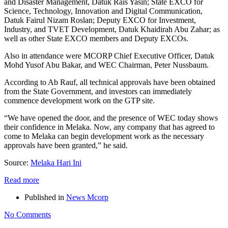
and Disaster Management, Datuk Rais Yasin; State EXCO for
Science, Technology, Innovation and Digital Communication,
Datuk Fairul Nizam Roslan; Deputy EXCO for Investment,
Industry, and TVET Development, Datuk Khaidirah Abu Zahar; as
well as other State EXCO members and Deputy EXCOs.
Also in attendance were MCORP Chief Executive Officer, Datuk
Mohd Yusof Abu Bakar, and WEC Chairman, Peter Nussbaum.
According to Ab Rauf, all technical approvals have been obtained
from the State Government, and investors can immediately
commence development work on the GTP site.
“We have opened the door, and the presence of WEC today shows
their confidence in Melaka. Now, any company that has agreed to
come to Melaka can begin development work as the necessary
approvals have been granted,” he said.
Source:
Melaka Hari Ini
Read more
Published in
News Mcorp
No Comments