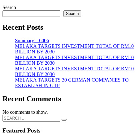
Search
Search
Recent Posts
Summary – 6006
MELAKA TARGETS INVESTMENT TOTAL OF RM10
BILLION BY 2030
MELAKA TARGETS INVESTMENT TOTAL OF RM10
BILLION BY 2030
MELAKA TARGETS INVESTMENT TOTAL OF RM10
BILLION BY 2030
MELAKA TARGETS 30 GERMAN COMPANIES TO
ESTABLISH IN GTP
Recent Comments
No comments to show.
Featured Posts