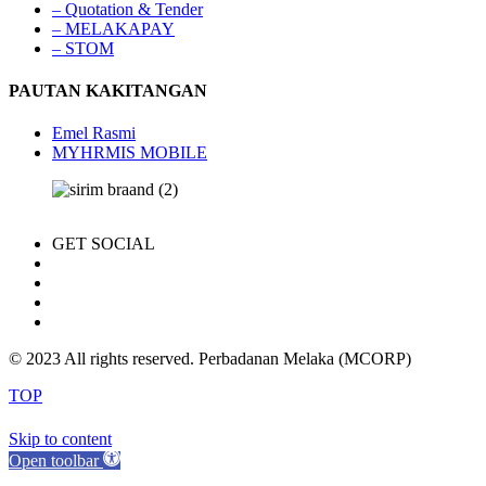
– Quotation & Tender
– MELAKAPAY
– STOM
PAUTAN KAKITANGAN
Emel Rasmi
MYHRMIS MOBILE
GET SOCIAL
© 2023 All rights reserved. Perbadanan Melaka (MCORP)
TOP
Skip to content
Open toolbar