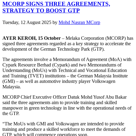
MCORP SIGNS THREE AGREEMENTS,
STRATEGY TO BOOST GTP
Tuesday, 12 August 2025
by
Mohd Nasran MCorp
AYER KEROH, 15 October
– Melaka Corporation (MCORP) has
signed three agreements regarded as a key strategy to accelerate the
development of the German Technology Park (GTP).
The agreements involve a Memorandum of Agreement (MoA) with
Cypark Resource Berhad (Cypark) and two Memorandums of
Understanding (MoUs) with Technical and Vocational Education
and Training (TVET) institutions – the German Malaysia Institute
(GMI) – as well as automotive industry player Volkswagen
Malaysia.
MCORP Chief Executive Officer Datuk Mohd Yusof Abu Bakar
said the three agreements aim to provide training and skilled
manpower in green technology in line with the operational needs of
the GTP.
“The MoUs with GMI and Volkswagen are intended to provide
training and produce a skilled workforce to meet the demands of
GTP, which will commence operations soon.