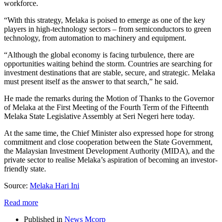
workforce.
“With this strategy, Melaka is poised to emerge as one of the key
players in high-technology sectors – from semiconductors to green
technology, from automation to machinery and equipment.
“Although the global economy is facing turbulence, there are
opportunities waiting behind the storm. Countries are searching for
investment destinations that are stable, secure, and strategic. Melaka
must present itself as the answer to that search,” he said.
He made the remarks during the Motion of Thanks to the Governor
of Melaka at the First Meeting of the Fourth Term of the Fifteenth
Melaka State Legislative Assembly at Seri Negeri here today.
At the same time, the Chief Minister also expressed hope for strong
commitment and close cooperation between the State Government,
the Malaysian Investment Development Authority (MIDA), and the
private sector to realise Melaka’s aspiration of becoming an investor-
friendly state.
Source:
Melaka Hari Ini
Read more
Published in
News Mcorp