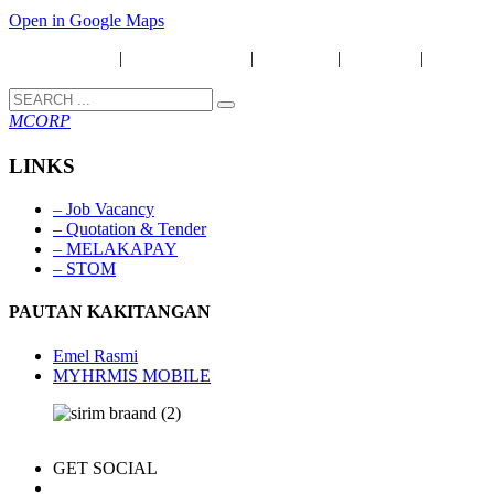
Open in Google Maps
Security Policy
|
Privacy & Policy
|
Disclaimer
|
Copyright
|
Term &
Condition
MCORP
LINKS
– Job Vacancy
– Quotation & Tender
– MELAKAPAY
– STOM
PAUTAN KAKITANGAN
Emel Rasmi
MYHRMIS MOBILE
GET SOCIAL