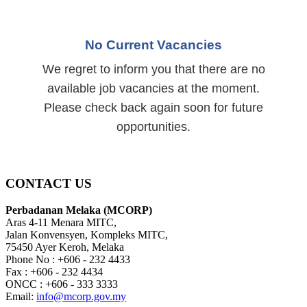
No Current Vacancies
We regret to inform you that there are no
available job vacancies at the moment.
Please check back again soon for future
opportunities.
CONTACT US
Perbadanan Melaka (MCORP)
Aras 4-11 Menara MITC,
Jalan Konvensyen, Kompleks MITC,
75450 Ayer Keroh, Melaka
Phone No : +606 - 232 4433
Fax : +606 - 232 4434
ONCC : +606 - 333 3333
Email:
info@mcorp.gov.my