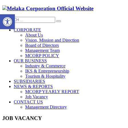
Open toolbar
CORPORATE
About Us
Vision, Mission and Direction
Board of Directors
Management Team
MCORP POLICY
OUR BUSINESS
Industry & Commerce
IKS & Entrepreneurship
Tourism & Hospitality
SUBSIDIARIES
NEWS & REPORTS
MCORP YEARLY REPORT
Job Vacancy
CONTACT US
Management Directory
JOB VACANCY