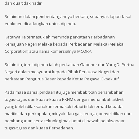
dan dua tidak hadir.
Sulaiman dalam pembentangannya berkata, sebanyak lapan fasal
enakmen dicadangkan untuk dipinda.
Katanya, ia termasuklah meminda perkataan Perbadanan
Kemajuan Negeri Melaka kepada Perbadanan Melaka (Melaka
Corporation) atau nama komersialnya MCORP.
Selain itu, turut dipinda ialah perkataan Gabenor dan Yang Di-Pertua
Negeri dalam mesyuarat kepada Pihak Berkuasa Negeri dan
perkataan Pengurus Besar kepada Ketua Pegawai Eksekutif.
Pada masa sama, pindaan itu juga membabitkan penambahan
tugas-tugas dan kuasa-kuasa PKNM dengan menambah aktiviti
yang boleh dilaksanakan termasuk tetapi tidak terhad kepada
maritim dan perkapalan, minyak dan gas, tenaga, penyelidikan dan
pembangunan serta teknologi maklumat di bawah pelaksanaan
tugas-tugas dan kuasa Perbadanan.