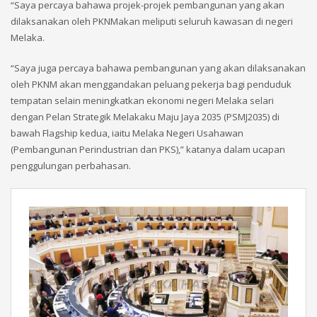
“Saya percaya bahawa projek-projek pembangunan yang akan
dilaksanakan oleh PKNMakan meliputi seluruh kawasan di negeri
Melaka.
“Saya juga percaya bahawa pembangunan yang akan dilaksanakan
oleh PKNM akan menggandakan peluang pekerja bagi penduduk
tempatan selain meningkatkan ekonomi negeri Melaka selari
dengan Pelan Strategik Melakaku Maju Jaya 2035 (PSMJ2035) di
bawah Flagship kedua, iaitu Melaka Negeri Usahawan
(Pembangunan Perindustrian dan PKS),” katanya dalam ucapan
penggulungan perbahasan.