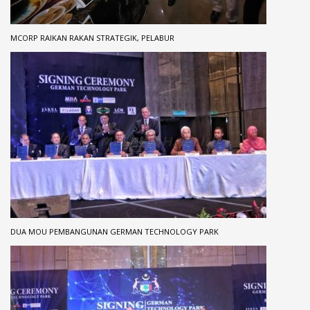
MCORP RAIKAN RAKAN STRATEGIK, PELABUR
DUA MOU PEMBANGUNAN GERMAN TECHNOLOGY PARK