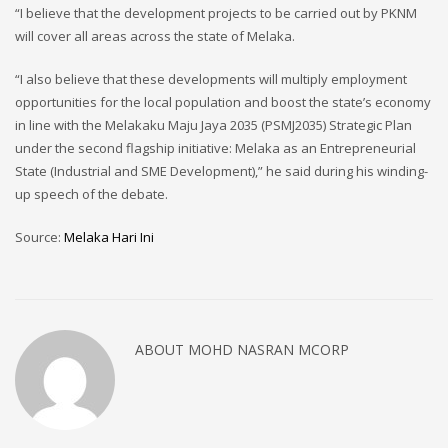
“I believe that the development projects to be carried out by PKNM
will cover all areas across the state of Melaka.
“I also believe that these developments will multiply employment
opportunities for the local population and boost the state’s economy
in line with the Melakaku Maju Jaya 2035 (PSMJ2035) Strategic Plan
under the second flagship initiative: Melaka as an Entrepreneurial
State (Industrial and SME Development),” he said during his winding-
up speech of the debate.
Source:
Melaka Hari Ini
ABOUT
MOHD NASRAN MCORP