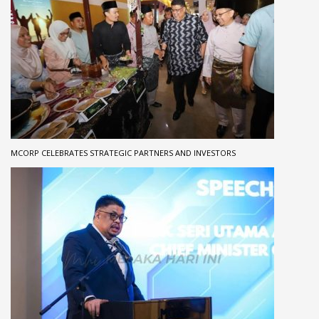
MCORP CELEBRATES STRATEGIC PARTNERS AND INVESTORS