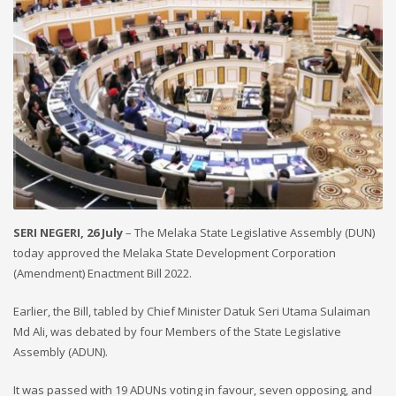
SERI NEGERI, 26 July
– The Melaka State Legislative Assembly (DUN)
today approved the Melaka State Development Corporation
(Amendment) Enactment Bill 2022.
Earlier, the Bill, tabled by Chief Minister Datuk Seri Utama Sulaiman
Md Ali, was debated by four Members of the State Legislative
Assembly (ADUN).
It was passed with 19 ADUNs voting in favour, seven opposing, and