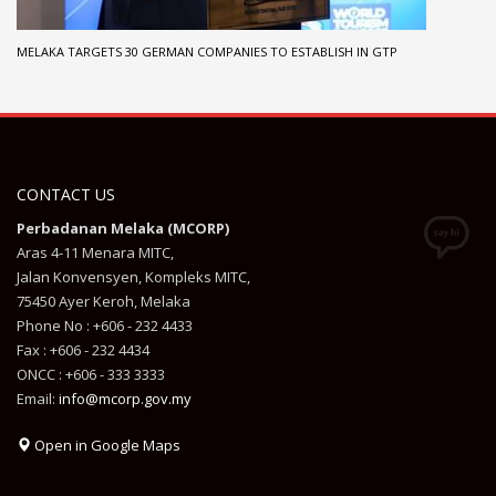
MELAKA TARGETS 30 GERMAN COMPANIES TO ESTABLISH IN GTP
CONTACT US
Perbadanan Melaka (MCORP)
Aras 4-11 Menara MITC,
Jalan Konvensyen, Kompleks MITC,
75450 Ayer Keroh, Melaka
Phone No : +606 - 232 4433
Fax : +606 - 232 4434
ONCC : +606 - 333 3333
Email:
info@mcorp.gov.my
Open in Google Maps