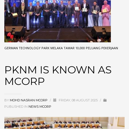
GERMAN TECHNOLOGY PARK MELAKA TAWAR 10,000 PELUANG PEKERJAAN
PKNM IS KNOWN AS
MCORP
BY
MOHD NASRAN MCORP
/
FRIDAY, 08 AUGUST 2025
/
PUBLISHED IN
NEWS MCORP