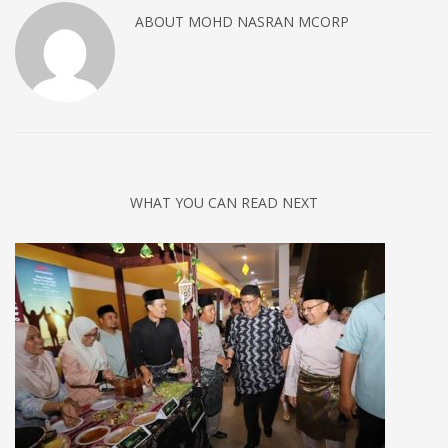
ABOUT
MOHD NASRAN MCORP
WHAT YOU CAN READ NEXT