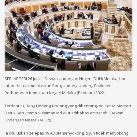
SERI NEGERI 26 Julai – Dewan Undangan Negeri (DUN) Melaka, hari
ini, bersetuju meluluskan Rang Undang-Undang Enakmen
Perbadanan Kemajuan Negeri Melaka (Pindaan) 2022.
Terdahulu, Rang Undang-Undang yang dibentangkan Ketua Menteri
Datuk Seri Utama Sulaiman Md Ali itu dibahas empat Ahli Dewan
Undangan Negeri (ADUN).
Ia diluluskan selepas 19 ADUN menyokong, tujuh tidak menyokong