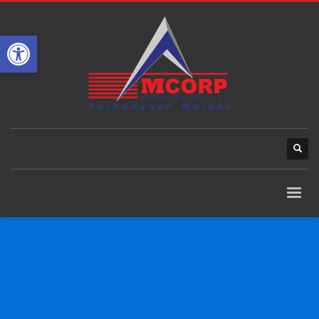
Open toolbar