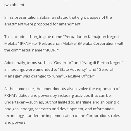
two absent.
In his presentation, Sulaiman stated that eight clauses of the
enactment were proposed for amendment.
This includes changing the name “Perbadanan Kemajuan Negeri
Melaka” (PKNM) to “Perbadanan Melaka” (Melaka Corporation), with
the commercial name “MCORP”.
Additionally, terms such as “Governor” and “Yang di-Pertua Negeri”
in meetings were amended to “State Authority”, and “General
Manager” was changed to “Chief Executive Officer”.
At the same time, the amendments also involve the expansion of
PKNM’s duties and powers by including activities that can be
undertaken—such as, but not limited to, maritime and shipping, oil
and gas, energy, research and development, and information
technology—under the implementation of the Corporation’s roles
and powers.