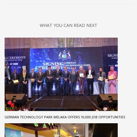
WHAT YOU CAN READ NEXT
GERMAN TECHNOLOGY PARK MELAKA OFFERS 10,000 JOB OPPORTUNITIES