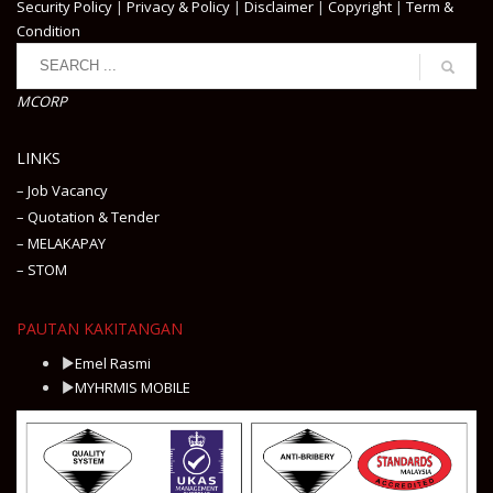
Security Policy
|
Privacy & Policy
|
Disclaimer
|
Copyright
|
Term &
Condition
MCORP
LINKS
– Job Vacancy
– Quotation & Tender
– MELAKAPAY
– STOM
PAUTAN KAKITANGAN
Emel Rasmi
MYHRMIS MOBILE