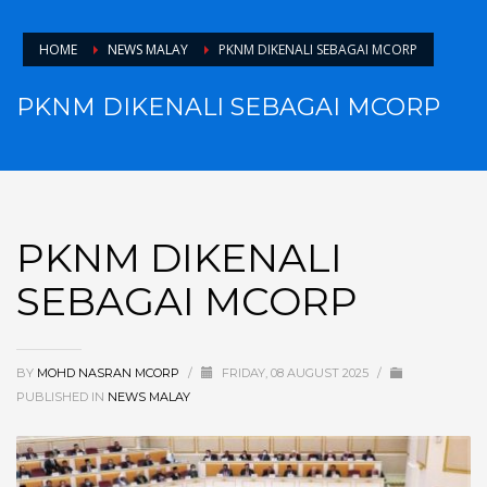
HOME
NEWS MALAY
PKNM DIKENALI SEBAGAI MCORP
PKNM DIKENALI SEBAGAI MCORP
PKNM DIKENALI
SEBAGAI MCORP
BY
MOHD NASRAN MCORP
/
FRIDAY, 08 AUGUST 2025
/
PUBLISHED IN
NEWS MALAY