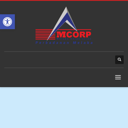
Open toolbar