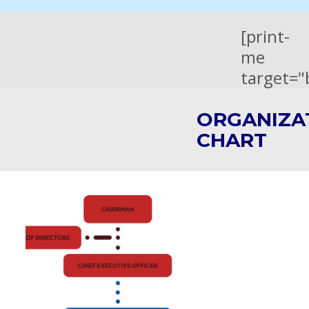
[print-
me
target="
ORGANIZA
CHART