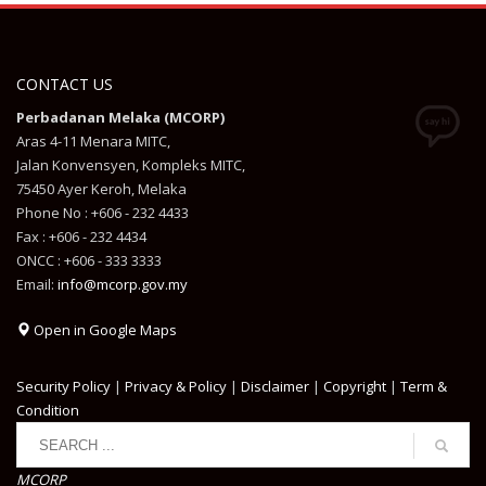
CONTACT US
Perbadanan Melaka (MCORP)
Aras 4-11 Menara MITC,
Jalan Konvensyen, Kompleks MITC,
75450 Ayer Keroh, Melaka
Phone No : +606 - 232 4433
Fax : +606 - 232 4434
ONCC : +606 - 333 3333
Email:
info@mcorp.gov.my
Open in Google Maps
Security Policy
|
Privacy & Policy
|
Disclaimer
|
Copyright
|
Term &
Condition
MCORP