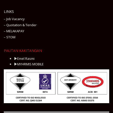
LINKS
– Job Vacancy
– Quotation & Tender
– MELAKAPAY
– STOM
PAUTAN KAKITANGAN
Emel Rasmi
MYHRMIS MOBILE