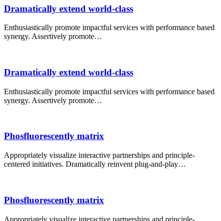
Dramatically extend world-class
Enthusiastically promote impactful services with performance based
synergy. Assertively promote…
Dramatically extend world-class
Enthusiastically promote impactful services with performance based
synergy. Assertively promote…
Phosfluorescently matrix
Appropriately visualize interactive partnerships and principle-
centered initiatives. Dramatically reinvent plug-and-play…
Phosfluorescently matrix
Appropriately visualize interactive partnerships and principle-