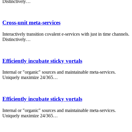
Distinctively…
Cross-unit meta-services
Interactively transition covalent e-services with just in time channels.
Distinctively…
Efficiently incubate sticky vortals
Internal or "organic" sources and maintainable meta-services.
Uniquely maximize 24/365…
Efficiently incubate sticky vortals
Internal or "organic" sources and maintainable meta-services.
Uniquely maximize 24/365…