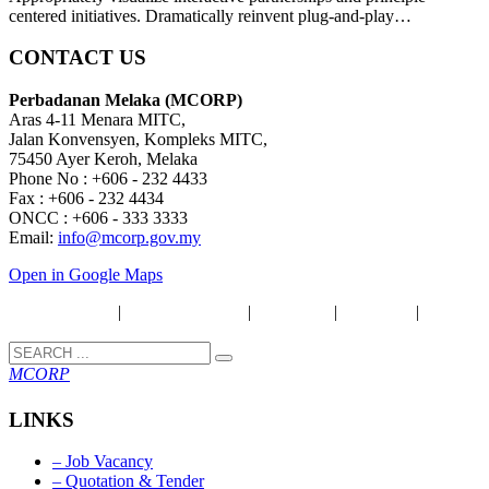
centered initiatives. Dramatically reinvent plug-and-play…
CONTACT US
Perbadanan Melaka (MCORP)
Aras 4-11 Menara MITC,
Jalan Konvensyen, Kompleks MITC,
75450 Ayer Keroh, Melaka
Phone No : +606 - 232 4433
Fax : +606 - 232 4434
ONCC : +606 - 333 3333
Email:
info@mcorp.gov.my
Open in Google Maps
Security Policy
|
Privacy & Policy
|
Disclaimer
|
Copyright
|
Term &
Condition
MCORP
LINKS
– Job Vacancy
– Quotation & Tender