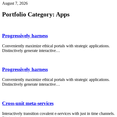
August 7, 2026
Portfolio Category:
Apps
Progressively harness
Conveniently maximize ethical portals with strategic applications.
Distinctively generate interactive…
Progressively harness
Conveniently maximize ethical portals with strategic applications.
Distinctively generate interactive…
Cross-unit meta-services
Interactively transition covalent e-services with just in time channels.