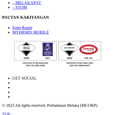
– MELAKAPAY
– STOM
PAUTAN KAKITANGAN
Emel Rasmi
MYHRMIS MOBILE
GET SOCIAL
© 2023 All rights reserved. Perbadanan Melaka (MCORP)
TOP