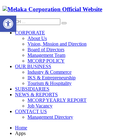
Open toolbar
CORPORATE
About Us
Vision, Mission and Direction
Board of Directors
Management Team
MCORP POLICY
OUR BUSINESS
Industry & Commerce
IKS & Entrepreneurship
Tourism & Hospitality
SUBSIDIARIES
NEWS & REPORTS
MCORP YEARLY REPORT
Job Vacancy
CONTACT US
Management Directory
Home
Apps