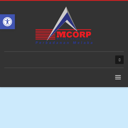
Open toolbar