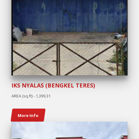
IKS NYALAS (BENGKEL TERES)
AREA (sq.ft) - 1,399.31
More Info