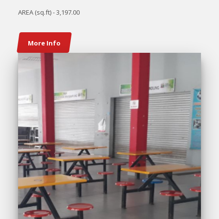
AREA (sq.ft) - 3,197.00
More Info