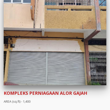
KOMPLEKS PERNIAGAAN ALOR GAJAH
AREA (sq.ft) - 1,400