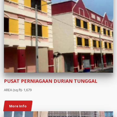
PUSAT PERNIAGAAN DURIAN TUNGGAL
AREA (sq.ft)- 1,679
More Info