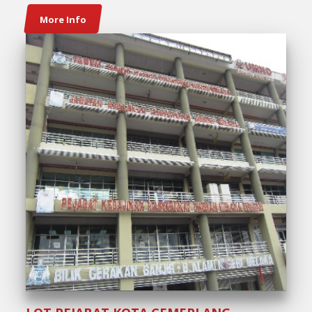
More Info