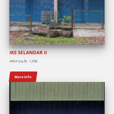
IKS SELANDAR II
AREA (sq.ft) - 1,398
More Info