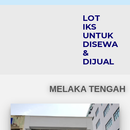
LOT
IKS
UNTUK
DISEWA
&
DIJUAL
MELAKA TENGAH