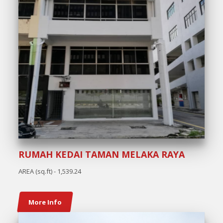
RUMAH KEDAI TAMAN MELAKA RAYA
AREA (sq.ft) - 1,539.24
More Info