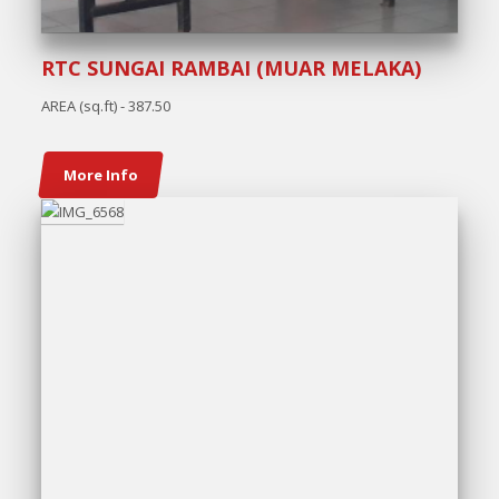
RTC SUNGAI RAMBAI (MUAR MELAKA)
AREA (sq.ft) - 387.50
More Info