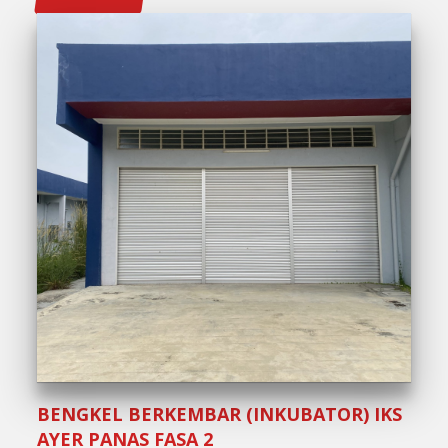
BENGKEL BERKEMBAR (INKUBATOR) IKS
AYER PANAS FASA 2