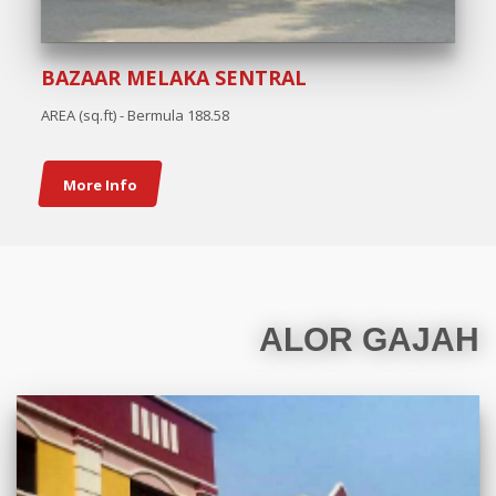
BAZAAR MELAKA SENTRAL
AREA (sq.ft) - Bermula 188.58
More Info
ALOR GAJAH