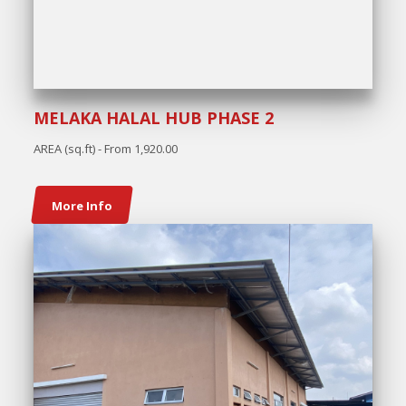
MELAKA HALAL HUB PHASE 2
AREA (sq.ft) - From 1,920.00
More Info