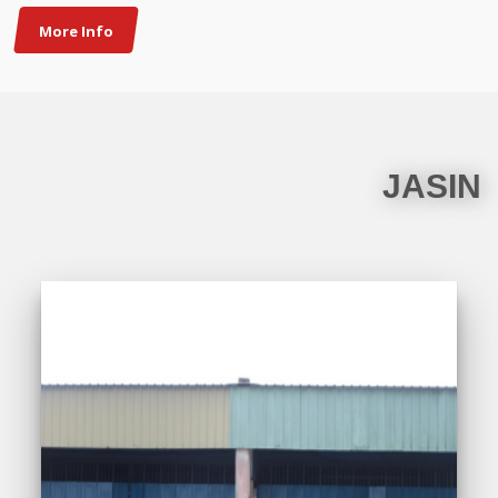
More Info
JASIN