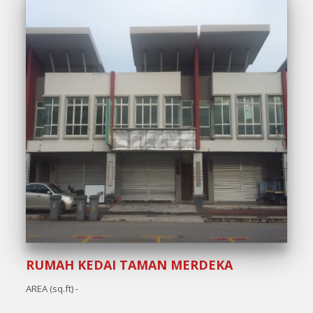
RUMAH KEDAI TAMAN MERDEKA
AREA (sq.ft) -