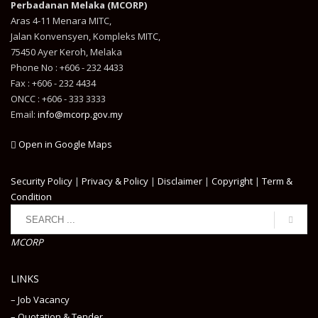
Perbadanan Melaka (MCORP)
Aras 4-11 Menara MITC,
Jalan Konvensyen, Kompleks MITC,
75450 Ayer Keroh, Melaka
Phone No : +606 - 232 4433
Fax : +606 - 232 4434
ONCC : +606 - 333 3333
Email:
info@mcorp.gov.my
Open in Google Maps
Security Policy
|
Privacy & Policy
|
Disclaimer
|
Copyright
|
Term &
Condition
MCORP
LINKS
– Job Vacancy
– Quotation & Tender