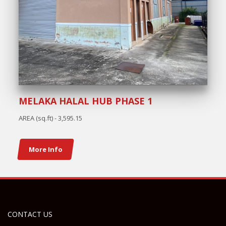
MELAKA HALAL HUB PHASE 1
AREA (sq.ft) - 3,595.15
More Info
CONTACT US