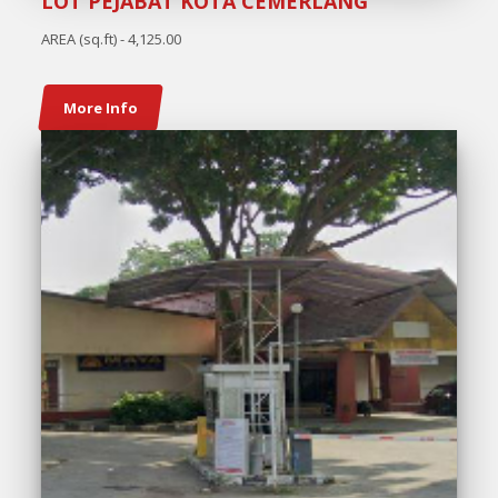
LOT PEJABAT KOTA CEMERLANG
AREA (sq.ft) - 4,125.00
More Info