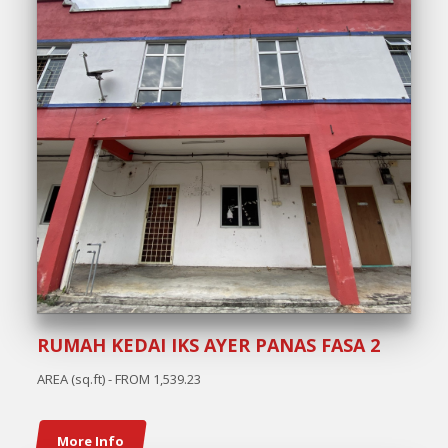
RUMAH KEDAI IKS AYER PANAS FASA 2
AREA (sq.ft) - FROM 1,539.23
More Info